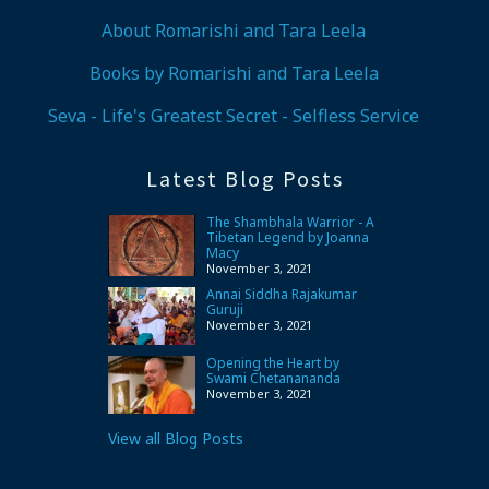
About Romarishi and Tara Leela
Books by Romarishi and Tara Leela
Seva - Life's Greatest Secret - Selfless Service
Latest Blog Posts
The Shambhala Warrior - A
Tibetan Legend by Joanna
Macy
November 3, 2021
Annai Siddha Rajakumar
Guruji
November 3, 2021
Opening the Heart by
Swami Chetanananda
November 3, 2021
View all Blog Posts