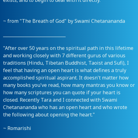
exists, and to begin to deal with it directly."
~ from "The Breath of God" by Swami Chetanananda
_____________________________
"After over 50 years on the spiritual path in this lifetime
and working closely with 7 different gurus of various
traditions (Hindu, Tibetan Buddhist, Taoist and Sufi), I
feel that having an open heart is what defines a truly
accomplished spiritual aspirant. It doesn't matter how
many books you've read, how many mantras you know or
how many scriptures you can quote if your heart is
closed. Recently Tara and I connected with Swami
Chetanananda who has an open heart and who wrote
the following about opening the heart."
~ Romarishi