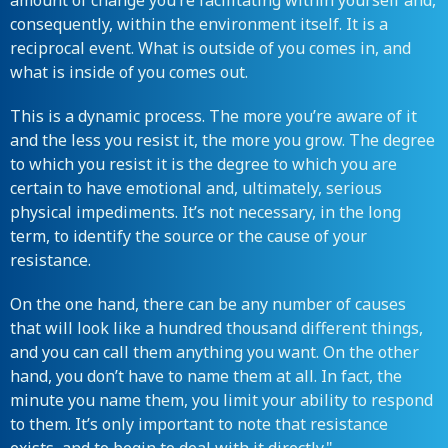
amount of change you’re facilitating within yourself and,
consequently, within the environment itself. It is a
reciprocal event. What is outside of you comes in, and
what is inside of you comes out.
This is a dynamic process. The more you’re aware of it
and the less you resist it, the more you grow. The degree
to which you resist it is the degree to which you are
certain to have emotional and, ultimately, serious
physical impediments. It’s not necessary, in the long
term, to identify the source or the cause of your
resistance.
On the one hand, there can be any number of causes
that will look like a hundred thousand different things,
and you can call them anything you want. On the other
hand, you don’t have to name them at all. In fact, the
minute you name them, you limit your ability to respond
to them. It’s only important to note that resistance