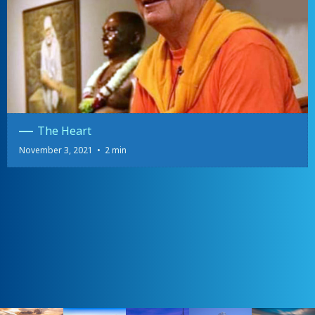
The Heart
November 3, 2021
•
2 min