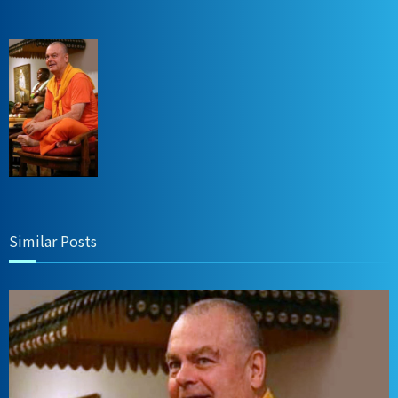
Similar Posts