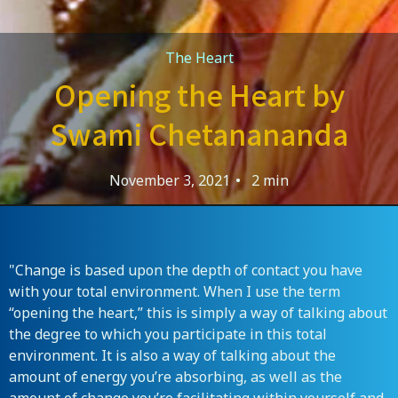
The Heart
Opening the Heart by
Swami Chetanananda
November 3, 2021
•
2 min
"Change is based upon the depth of contact you have
with your total environment. When I use the term
“opening the heart,” this is simply a way of talking about
the degree to which you participate in this total
environment. It is also a way of talking about the
amount of energy you’re absorbing, as well as the