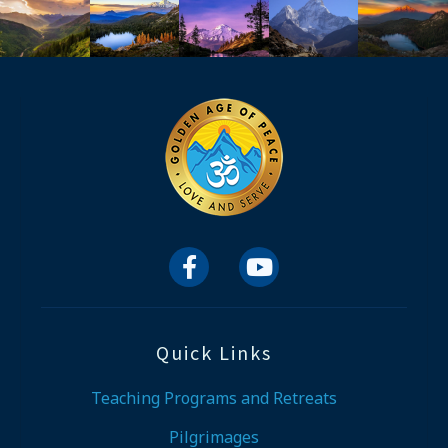


Quick Links
Teaching Programs and Retreats
Pilgrimages