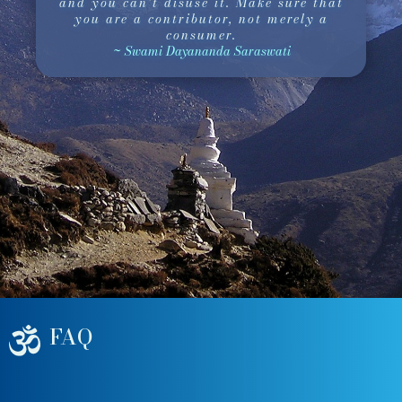
and you can’t disuse it. Make sure that
you are a contributor, not merely a
consumer.
~ Swami Dayananda Saraswati
FAQ