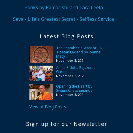
Books by Romarishi and Tara Leela
Seva - Life's Greatest Secret - Selfless Service
Latest Blog Posts
The Shambhala Warrior - A
Tibetan Legend by Joanna
Macy
November 3, 2021
Annai Siddha Rajakumar
Guruji
November 3, 2021
Opening the Heart by
Swami Chetanananda
November 3, 2021
View all Blog Posts
Sign up for our Newsletter