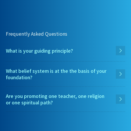
Frequently Asked Questions
What is your guiding principle?
What belief system is at the the basis of your
foundation?
Are you promoting one teacher, one religion
or one spiritual path?