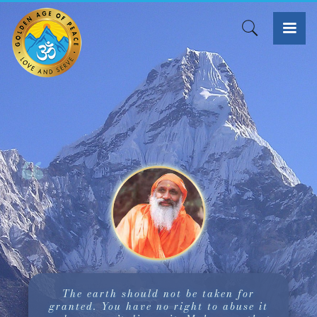
The earth should not be taken for
granted. You have no right to abuse it