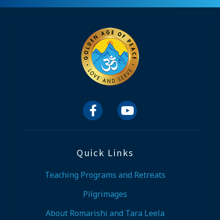


Quick Links
Teaching Programs and Retreats
Pilgrimages
About Romarishi and Tara Leela